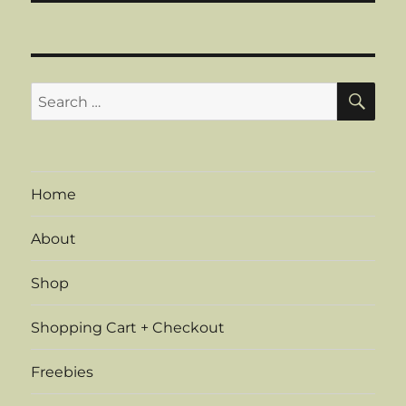
SE
Search
for:
Home
About
Shop
Shopping Cart + Checkout
Freebies