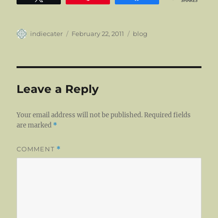
SHARES
Author
Posted
Categories
indiecater
February 22, 2011
blog
on
Leave a Reply
Your email address will not be published.
Required fields
are marked
*
COMMENT
*