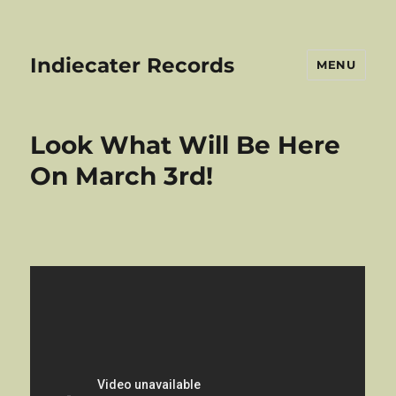
Indiecater Records
MENU
Look What Will Be Here
On March 3rd!