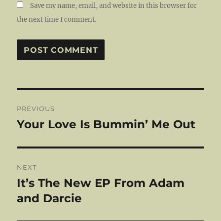
Save my name, email, and website in this browser for
the next time I comment.
Post
PREVIOUS
navigation
Your Love Is Bummin’ Me Out
Previous
post:
NEXT
It’s The New EP From Adam
Next
post:
and Darcie