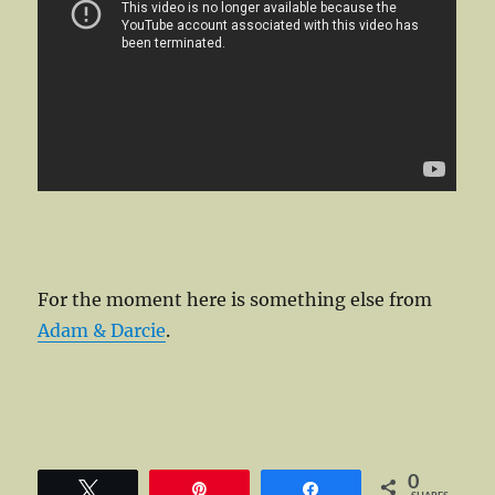
For the moment here is something else from
Adam & Darcie
.
0
Tweet
Pin
Share