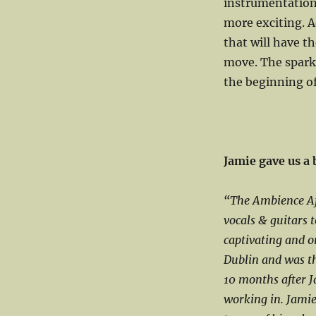
instrumentation
more exciting. A
that will have th
move. The sparkle
the beginning of
Jamie gave us a
“The Ambience Af
vocals & guitars 
captivating and o
Dublin and was th
10 months after J
working in. Jami