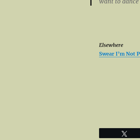
want to dance
Elsewhere
Swear I’m Not P
Twe