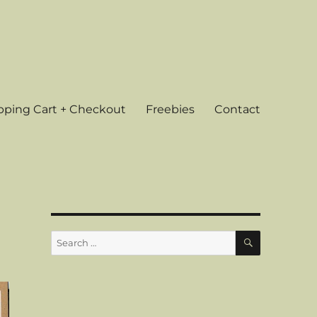
ping Cart + Checkout
Freebies
Contact
SEARCH
Search
for: