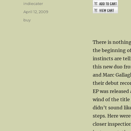
Author
indiecater
Posted
April 12, 2009
on
Categories
buy
There is nothing
the beginning of
instincts are tel
this new duo fr
and Marc Gallag
their debut reco
EP was released 
wind of the titl
didn’t sound like
steps. Here were
closer inspectio