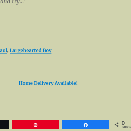
 and cry…’
aul
,
Largehearted Boy
Home Delivery Available!
0
et
Pin
Share
SHARE