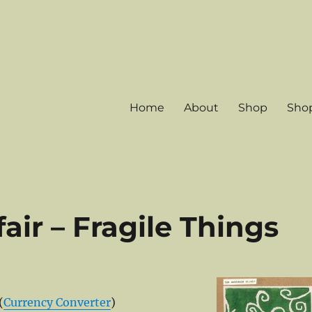
Home
About
Shop
Shop
ir – Fragile Things
(
Currency Converter
)