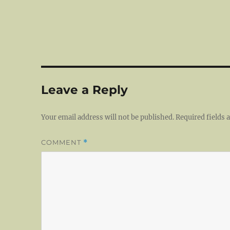
Leave a Reply
Your email address will not be published.
Required fields
COMMENT
*