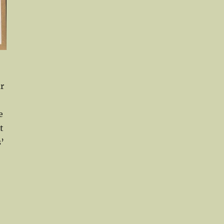
r
e
t
’