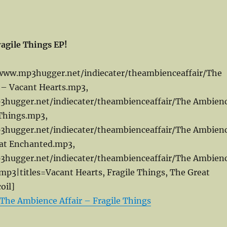
ragile Things EP!
/www.mp3hugger.net/indiecater/theambienceaffair/The
 – Vacant Hearts.mp3,
3hugger.net/indiecater/theambienceaffair/The Ambien
 Things.mp3,
3hugger.net/indiecater/theambienceaffair/The Ambien
eat Enchanted.mp3,
3hugger.net/indiecater/theambienceaffair/The Ambien
l.mp3|titles=Vacant Hearts, Fragile Things, The Great
oil]
The Ambience Affair – Fragile Things