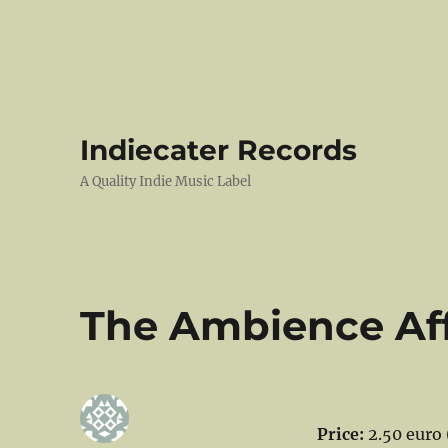
Indiecater Records
A Quality Indie Music Label
The Ambience Affa
Price:
2.50 euro 