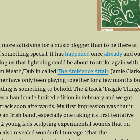
 more satisfying for a music blogger than to be there at
 something special. It has
happened
once
already
and ou
ling us that lightning could be about to strike again with
om Meath/Dublin called
The Ambience Affair
. Jamie Clark
her have only been playing together for a few months bu
rding is something to behold. The 4 track ‘Fragile Things
as a handmade limited edition in February and we got
e track soon afterwards. My first impression was that it
 an Irish band, especially one taking its first tentative
 2 young lads sculpting experimental sounds that on
n also revealed wonderful tuneage. That the