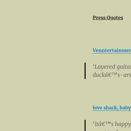
Press Quotes
Venntertainme
‘Layered guita
duckâ€™s-ars
love shack, baby
‘itâ€™s happy