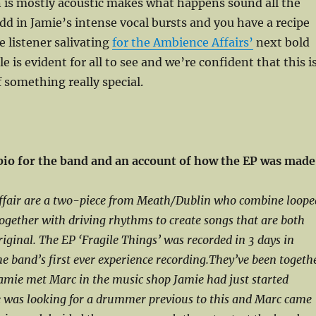
 is mostly acoustic makes what happens sound all the
dd in Jamie’s intense vocal bursts and you have a recipe
e listener salivating
for the Ambience Affairs’
next bold
 is evident for all to see and we’re confident that this i
 something really special.
 bio for the band and an account of how the EP was made
fair are a two-piece from Meath/Dublin who combine loope
together with driving rhythms to create songs that are both
riginal. The EP ‘Fragile Things’ was recorded in 3 days in
e band’s first ever experience recording.They’ve been togeth
amie met Marc in the music shop Jamie had just started
e was looking for a drummer previous to this and Marc came