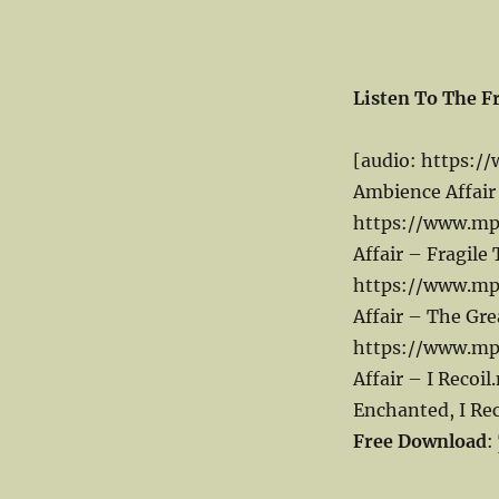
Listen To The F
[audio: https:/
Ambience Affair
https://www.mp
Affair – Fragile
https://www.mp
Affair – The Gr
https://www.mp
Affair – I Recoi
Enchanted, I Rec
Free Download
: