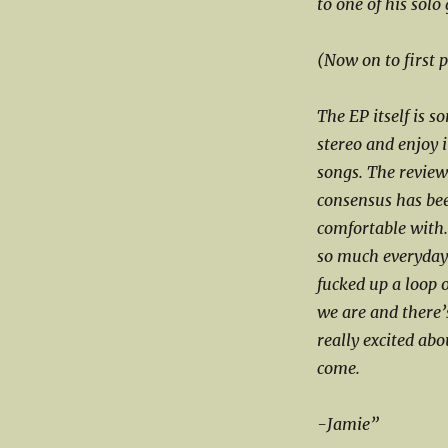
to one of his solo
(Now on to first 
The EP itself is s
stereo and enjoy it
songs. The reviews
consensus has been
comfortable with.
so much everyday.
fucked up a loop 
we are and there’
really excited abo
come.
-Jamie”