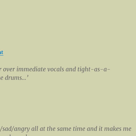
nt
r over immediate vocals and tight-as-a-
e drums…’
/sad/angry all at the same time and it makes me