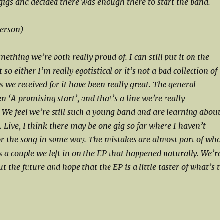
 gigs and decided there was enough there to start the band.
person)
omething we’re both really proud of. I can still put it on the
 so either I’m really egotistical or it’s not a bad collection of
 we received for it have been really great. The general
 ‘A promising start’, and that’s a line we’re really
 We feel we’re still such a young band and are learning abou
 Live, I think there may be one gig so far where I haven’t
or the song in some way. The mistakes are almost part of wh
s a couple we left in on the EP that happened naturally. We’r
ut the future and hope that the EP is a little taster of what’s 