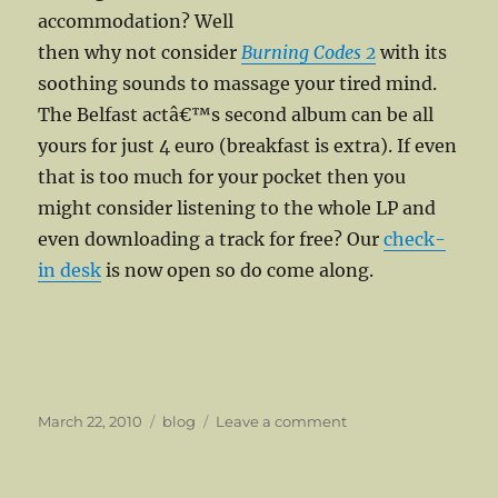
accommodation? Well
then why not consider
Burning Codes 2
with its
soothing sounds to massage your tired mind.
The Belfast actâ€™s second album can be all
yours for just 4 euro (breakfast is extra). If even
that is too much for your pocket then you
might consider listening to the whole LP and
even downloading a track for free? Our
check-
in desk
is now open so do come along.
Posted
Categories
on
March 22, 2010
blog
Leave a comment
on
Archer
Hits
The