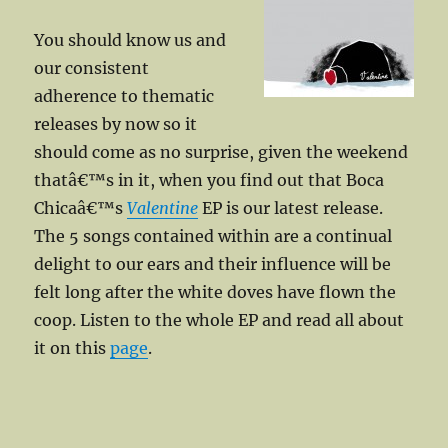
You should know us and
our consistent
adherence to thematic
releases by now so it
should come as no surprise, given the weekend
thatâ€™s in it, when you find out that Boca
Chicaâ€™s
Valentine
EP is our latest release.
The 5 songs contained within are a continual
delight to our ears and their influence will be
felt long after the white doves have flown the
coop. Listen to the whole EP and read all about
it on this
page
.