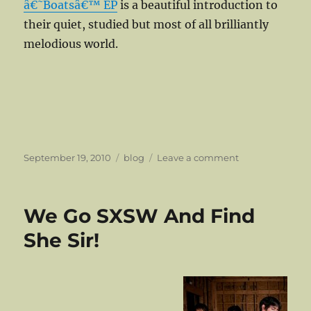
â€˜Boatsâ€™ EP
is a beautiful introduction to
their quiet, studied but most of all brilliantly
melodious world.
Posted
Categories
on
September 19, 2010
blog
Leave a comment
on
Patients
Have
Their
We Go SXSW And Find
Own
Reward
She Sir!