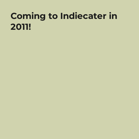
Indiecater
Christmas
Coming to Indiecater in
2010
–
2011!
Out
On
Dec
6th!