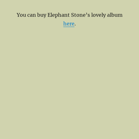
You can buy Elephant Stone’s lovely album
here
.