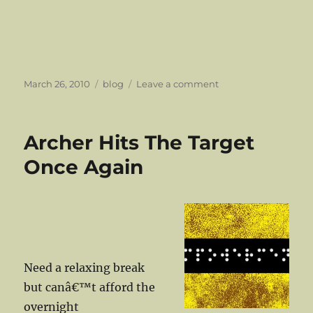
Posted
Categories
on
March 26, 2010
blog
Leave a comment
on
We
Always
Said
Archer Hits The Target
The
Ambience
Once Again
Affair
Had
Killer
Tunes…..
Need a relaxing break
but canâ€™t afford the
overnight