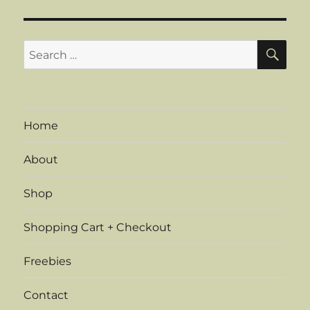
S
E
PAG
E
SE
Search
for:
Home
About
Shop
Shopping Cart + Checkout
Freebies
Contact