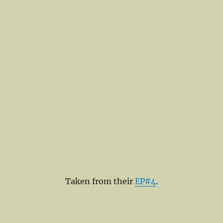
Taken from their
EP#4
.