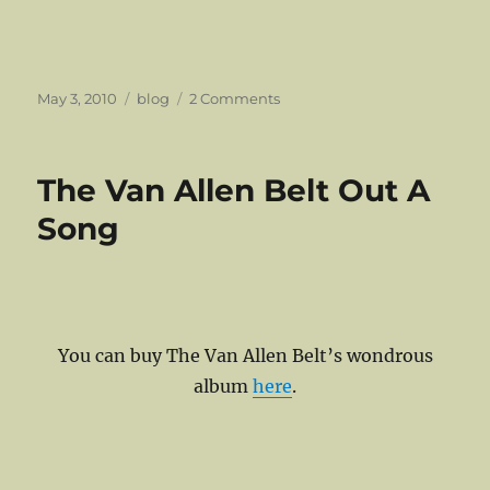
Posted
Categories
on
May 3, 2010
blog
2 Comments
on
Fast
Forward:
World
The Van Allen Belt Out A
Cup
Compilation
Song
You can buy The Van Allen Belt’s wondrous
album
here
.