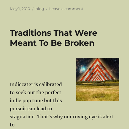
Posted
Categories
on
May 1, 2010
blog
Leave a comment
on
The
Van
Allen
Traditions That Were
Belt
Out
Meant To Be Broken
A
Song
Indiecater is calibrated
to seek out the perfect
indie pop tune but this
pursuit can lead to
stagnation. That’s why our roving eye is alert
to