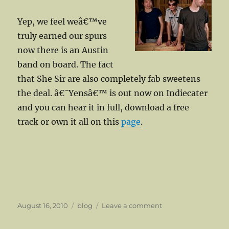
Yep, we feel weâ€™ve
truly earned our spurs
now there is an Austin
band on board. The fact
that She Sir are also completely fab sweetens
the deal. â€˜Yensâ€™ is out now on Indiecater
and you can hear it in full, download a free
track or own it all on this
page
.
Posted
Categories
on
August 16, 2010
blog
Leave a comment
on
We
Go