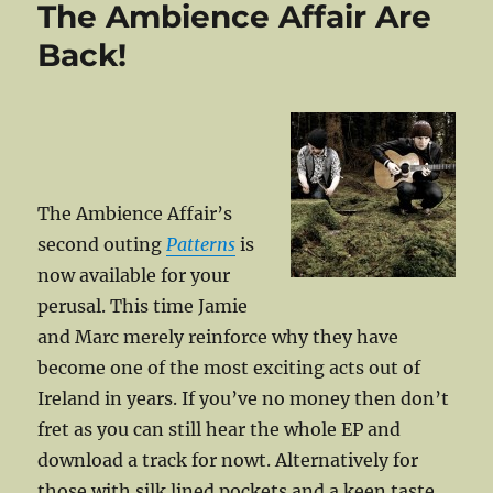
The Ambience Affair Are
Target
Once
Back!
Again
The Ambience Affair’s
second outing
Patterns
is
now available for your
perusal. This time Jamie
and Marc merely reinforce why they have
become one of the most exciting acts out of
Ireland in years. If you’ve no money then don’t
fret as you can still hear the whole EP and
download a track for nowt. Alternatively for
those with silk lined pockets and a keen taste