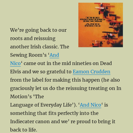
We’re going back to our
roots and reissuing
another Irish classic. The
Sewing Room’s ‘
And
Nico
‘ came out in the mid nineties on Dead
Elvis and we so grateful to
Eamon Crudden
from the label for making this happen (he also
graciously let us do the reissuing treating on In
Motion’s ‘The
Language of Everyday Life’). ‘
And Nico
‘ is
something that fits perfectly into the
Indiecater canon and we’ re proud to bring it
back to life.