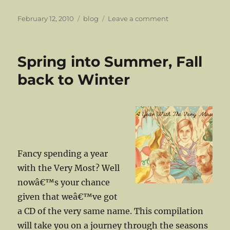
Posted
Categories
on
February 12, 2010
blog
Leave a comment
on
Boca
Chica’s
‘Valentine’….just
Spring into Summer, Fall
in
time
back to Winter
for…..
Fancy spending a year
with the Very Most? Well
nowâ€™s your chance
given that weâ€™ve got
a CD of the very same name. This compilation
will take you on a journey through the seasons