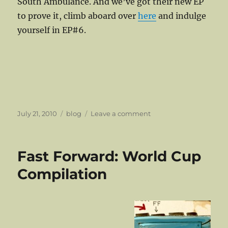
South Ambulance. And we’ve got their new EP
to prove it, climb aboard over
here
and indulge
yourself in EP#6.
Posted
Categories
on
July 21, 2010
blog
Leave a comment
on
Northern
Lights
Return!
Fast Forward: World Cup
Compilation