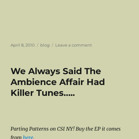
Posted
Categories
on
April 8, 2010
blog
Leave a comment
on
A
Blast
From
We Always Said The
The
Indiecater
Ambience Affair Had
Vault
Killer Tunes…..
Parting Patterns on CSI NY! Buy the EP it comes
from
here
.