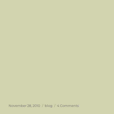
Posted
Categories
on
November 28, 2010
blog
4 Comments
on
An