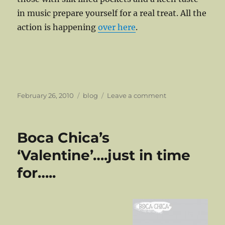
in music prepare yourself for a real treat. All the
action is happening
over here
.
Posted
Categories
on
February 26, 2010
blog
Leave a comment
on
The
Ambience
Affair
Boca Chica’s
Are
Back!
‘Valentine’….just in time
for…..