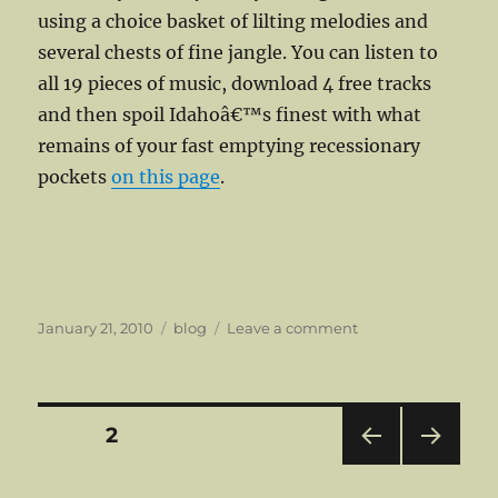
using a choice basket of lilting melodies and
several chests of fine jangle. You can listen to
all 19 pieces of music, download 4 free tracks
and then spoil Idahoâ€™s finest with what
remains of your fast emptying recessionary
pockets
on this page
.
Posted
Categories
on
January 21, 2010
blog
Leave a comment
on
Spring
into
Summer,
Fall
Posts
PAGE
2
back
to
PRE
NEXT
pagination
Winter
VIOU
PAG