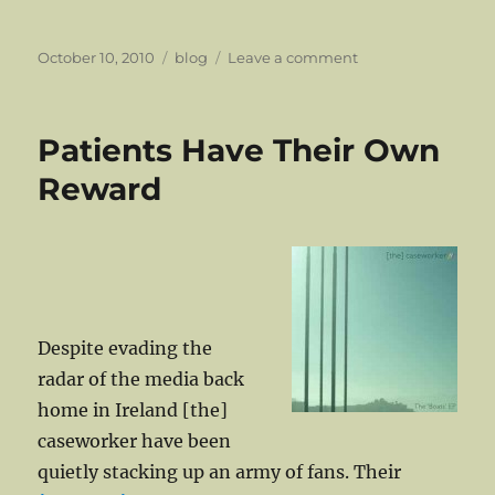
Posted
Categories
on
October 10, 2010
blog
Leave a comment
on
Vid:
South
Ambulance
Patients Have Their Own
–
I
Reward
Think
Of
Death
Despite evading the
radar of the media back
home in Ireland [the]
caseworker have been
quietly stacking up an army of fans. Their