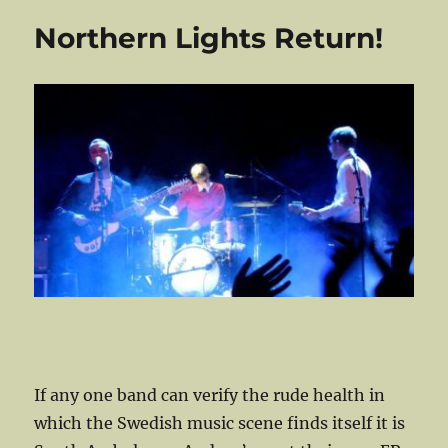
SXSW
Northern Lights Return!
And
Find
She
Sir!
If any one band can verify the rude health in
which the Swedish music scene finds itself it is