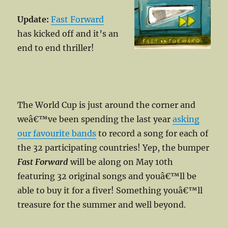
Update:
Fast Forward
has kicked off and it’s an
end to end thriller!
The World Cup is just around the corner and
weâ€™ve been spending the last year
asking
our favourite bands
to record a song for each of
the 32 participating countries! Yep, the bumper
Fast Forward
will be along on May 10th
featuring 32 original songs and youâ€™ll be
able to buy it for a fiver! Something youâ€™ll
treasure for the summer and well beyond.