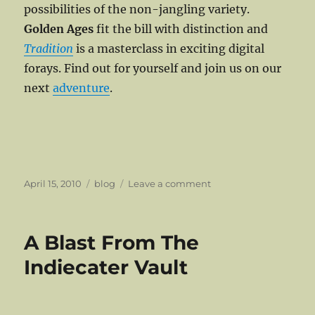
possibilities of the non-jangling variety.
Golden Ages
fit the bill with distinction and
Tradition
is a masterclass in exciting digital
forays. Find out for yourself and join us on our
next
adventure
.
Posted
Categories
on
April 15, 2010
blog
Leave a comment
on
Traditions
That
Were
A Blast From The
Meant
To
Indiecater Vault
Be
Broken