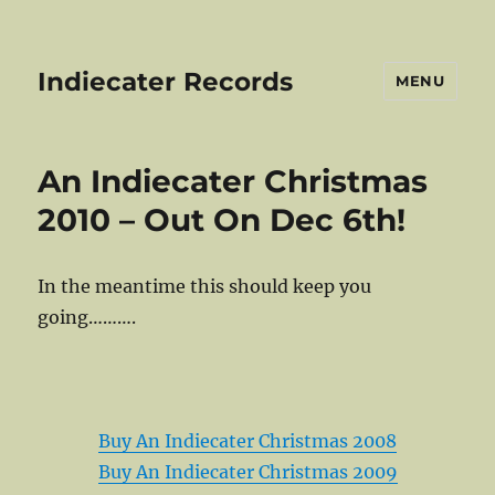
Indiecater Records
MENU
Static
An Indiecater Christmas
Front!
2010 – Out On Dec 6th!
In the meantime this should keep you
going……….
Buy An Indiecater Christmas 2008
Buy An Indiecater Christmas 2009